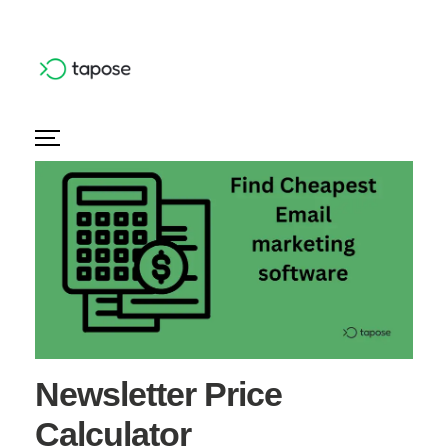
Newsletter Price
Calculator