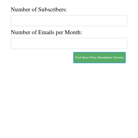
Number of Subscribers:
Number of Emails per Month:
Find Best Price Newsletter Service