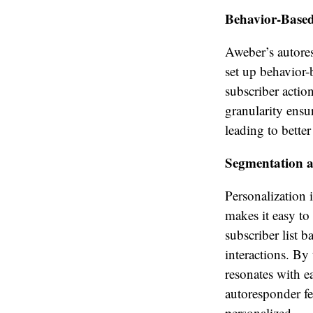
Behavior-Based
Aweber’s autores
set up behavior-
subscriber actio
granularity ensu
leading to bette
Segmentation a
Personalization 
makes it easy to
subscriber list b
interactions. By
resonates with e
autoresponder fe
personalized.