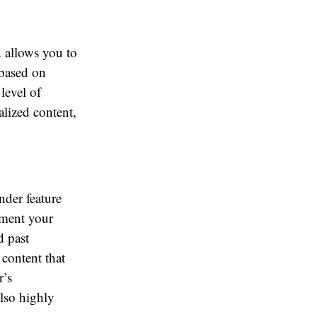
 allows you to
 based on
level of
alized content,
nder feature
gment your
d past
 content that
r’s
also highly