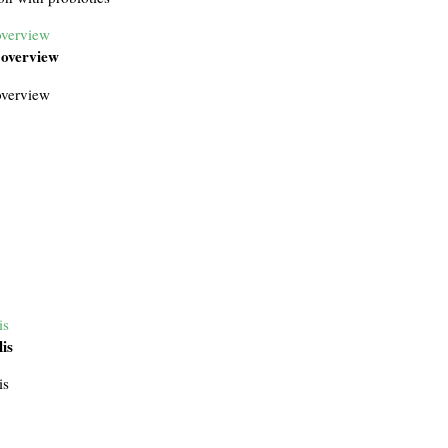
overview
 overview
overview
is
lis
is