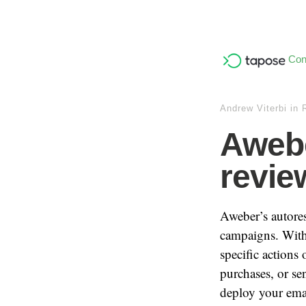
Con
Andrew Viterbi
in
Awebe
revie
Aweber’s autores
campaigns. With 
specific actions
purchases, or se
deploy your ema