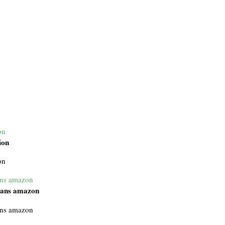
on
ion
on
ans amazon
mans amazon
ans amazon