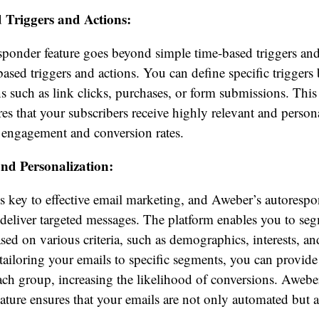
 Triggers and Actions:
ponder feature goes beyond simple time-based triggers and
based triggers and actions. You can define specific triggers
ns such as link clicks, purchases, or form submissions. This 
res that your subscribers receive highly relevant and person
r engagement and conversion rates.
nd Personalization:
is key to effective email marketing, and Aweber’s autorespo
 deliver targeted messages. The platform enables you to se
ased on various criteria, such as demographics, interests, an
 tailoring your emails to specific segments, you can provide
ach group, increasing the likelihood of conversions. Awebe
ature ensures that your emails are not only automated but 