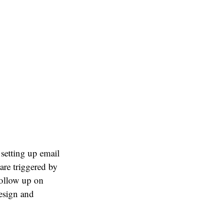
 setting up email
are triggered by
follow up on
design and