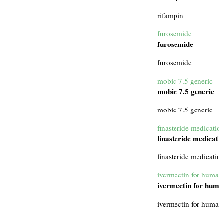
rifampin
furosemide
furosemide
furosemide
mobic 7.5 generic
mobic 7.5 generic
mobic 7.5 generic
finasteride medicati
finasteride medicat
finasteride medicati
ivermectin for hum
ivermectin for hu
ivermectin for hum