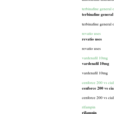
terbinafine general 
terbinafine general
terbinafine general 
revatio uses
revatio uses
revatio uses
vardenafil 10mg
vardenafil 10mg
vardenafil 10mg
cenforce 200 vs cial
cenforce 200 vs cia
cenforce 200 vs cial
rifampin
rifampin