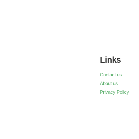
Links
Contact us
About us
Privacy Policy