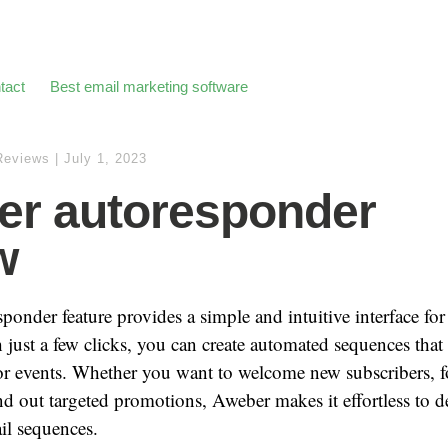
tact
Best email marketing software
Reviews
|
July 1, 2023
r autoresponder
w
ponder feature provides a simple and intuitive interface for
just a few clicks, you can create automated sequences that 
 or events. Whether you want to welcome new subscribers, 
nd out targeted promotions, Aweber makes it effortless to 
il sequences.