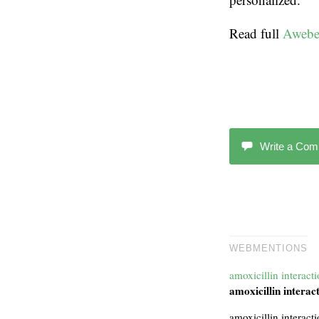
Read full
Awebe
Write a Co
WEBMENTIONS
amoxicillin interact
amoxicillin interac
amoxicillin interact