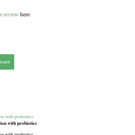
r review
here
mment
ion with probiotics
tion with probiotics
ion with probiotics