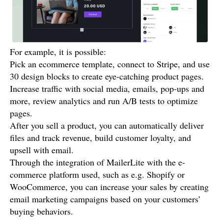
For example, it is possible:
Pick an ecommerce template, connect to Stripe, and use
30 design blocks to create eye-catching product pages.
Increase traffic with social media, emails, pop-ups and
more, review analytics and run A/B tests to optimize
pages.
After you sell a product, you can automatically deliver
files and track revenue, build customer loyalty, and
upsell with email.
Through the integration of MailerLite with the e-
commerce platform used, such as e.g. Shopify or
WooCommerce, you can increase your sales by creating
email marketing campaigns based on your customers’
buying behaviors.