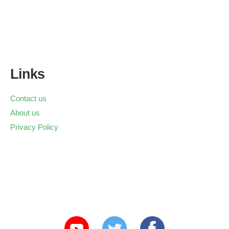
Links
Contact us
About us
Privacy Policy