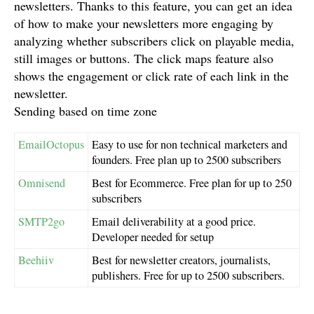
newsletters. Thanks to this feature, you can get an idea
of how to make your newsletters more engaging by
analyzing whether subscribers click on playable media,
still images or buttons. The click maps feature also
shows the engagement or click rate of each link in the
newsletter.
Sending based on time zone
EmailOctopus
Easy to use for non technical marketers and
founders. Free plan up to 2500 subscribers
Omnisend
Best for Ecommerce. Free plan for up to 250
subscribers
SMTP2go
Email deliverability at a good price.
Developer needed for setup
Beehiiv
Best for newsletter creators, journalists,
publishers. Free for up to 2500 subscribers.