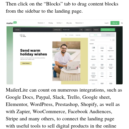
Then click on the “Blocks” tab to drag content blocks
from the sidebar to the landing page.
MailerLite can count on numerous integrations, such as
Google Docs, Paypal, Slack, Trello, Google sheet,
Elementor, WordPress, Prestashop, Shopify, as well as
with Zapier, WooCommerce, Facebook Audiences,
Stripe and many others, to connect the landing page
with useful tools to sell digital products in the online