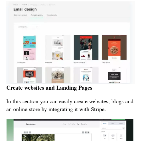
Create websites and Landing Pages
In this section you can easily create websites, blogs and
an online store by integrating it with Stripe.