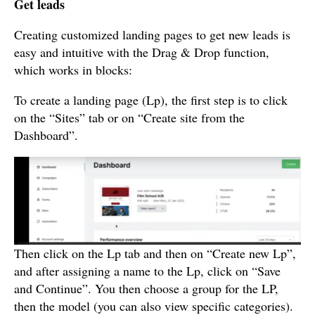
Get leads
Creating customized landing pages to get new leads is
easy and intuitive with the Drag & Drop function,
which works in blocks:
To create a landing page (Lp), the first step is to click
on the “Sites” tab or on “Create site from the
Dashboard”.
Then click on the Lp tab and then on “Create new Lp”,
and after assigning a name to the Lp, click on “Save
and Continue”. You then choose a group for the LP,
then the model (you can also view specific categories).