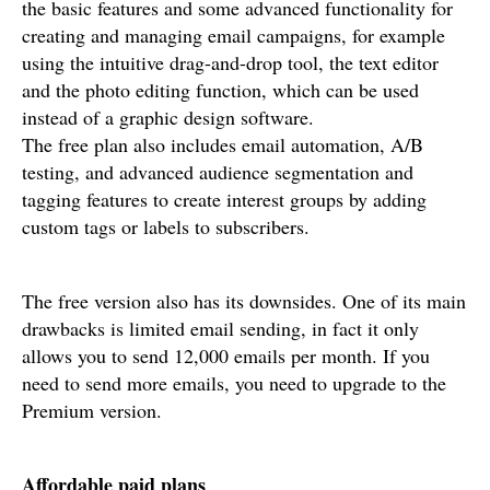
the basic features and some advanced functionality for
creating and managing email campaigns, for example
using the intuitive drag-and-drop tool, the text editor
and the photo editing function, which can be used
instead of a graphic design software.
The free plan also includes email automation, A/B
testing, and advanced audience segmentation and
tagging features to create interest groups by adding
custom tags or labels to subscribers.
The free version also has its downsides. One of its main
drawbacks is limited email sending, in fact it only
allows you to send 12,000 emails per month. If you
need to send more emails, you need to upgrade to the
Premium version.
Affordable paid plans