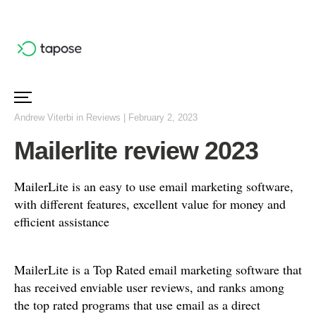
Andrew Viterbi
in
Reviews
|
February 2, 2023
Mailerlite review 2023
MailerLite is an easy to use email marketing software,
with different features, excellent value for money and
efficient assistance
MailerLite is a Top Rated email marketing software that
has received enviable user reviews, and ranks among
the top rated programs that use email as a direct