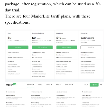
package, after registration, which can be used as a 30-
day trial.
There are four MailerLite tariff plans, with these
specifications: