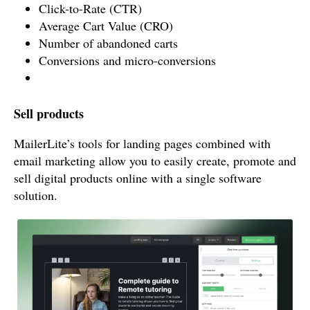
Click-to-Rate (CTR)
Average Cart Value (CRO)
Number of abandoned carts
Conversions and micro-conversions
Sell products
MailerLite’s tools for landing pages combined with
email marketing allow you to easily create, promote and
sell digital products online with a single software
solution.