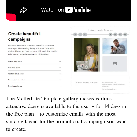
The MailerLite Template gallery makes various
attractive designs available to the user – for 14 days in
the free plan – to customize emails with the most
suitable layout for the promotional campaign you want
to create.