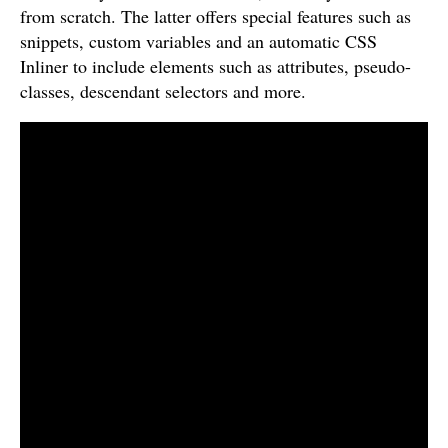
from scratch. The latter offers special features such as
snippets, custom variables and an automatic CSS
Inliner to include elements such as attributes, pseudo-
classes, descendant selectors and more.