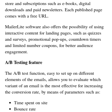
store and subscriptions such as e-books, digital
downloads and paid newsletters. Each published page
comes with a free URL.
MailerLite software also offers the possibility of using
interactive content for landing pages, such as quizzes
and surveys, promotional pop-ups, countdown timers
and limited number coupons, for better audience
engagement.
A/B Testing feature
The A/B test function, easy to set up on different
elements of the emails, allows you to evaluate which
variant of an email is the most effective for increasing
the conversion rate, by means of parameters such as:
Time spent on site
Bounce rate