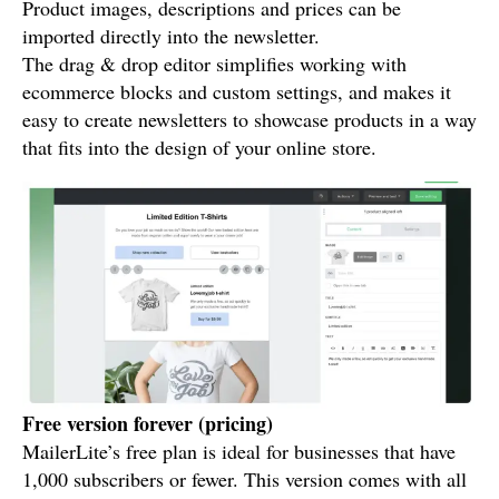
Product images, descriptions and prices can be
imported directly into the newsletter.
The drag & drop editor simplifies working with
ecommerce blocks and custom settings, and makes it
easy to create newsletters to showcase products in a way
that fits into the design of your online store.
Free version forever (pricing)
MailerLite’s free plan is ideal for businesses that have
1,000 subscribers or fewer. This version comes with all