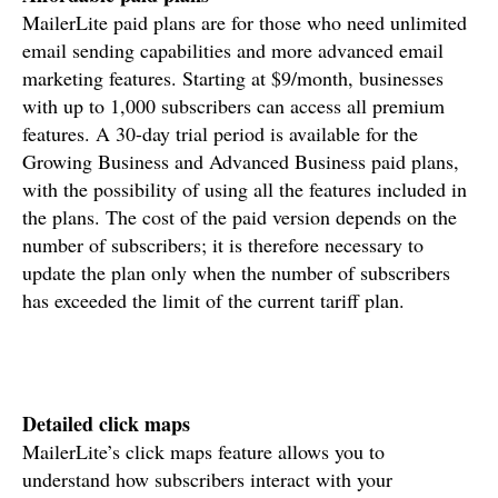
MailerLite paid plans are for those who need unlimited
email sending capabilities and more advanced email
marketing features. Starting at $9/month, businesses
with up to 1,000 subscribers can access all premium
features. A 30-day trial period is available for the
Growing Business and Advanced Business paid plans,
with the possibility of using all the features included in
the plans. The cost of the paid version depends on the
number of subscribers; it is therefore necessary to
update the plan only when the number of subscribers
has exceeded the limit of the current tariff plan.
Detailed click maps
MailerLite’s click maps feature allows you to
understand how subscribers interact with your