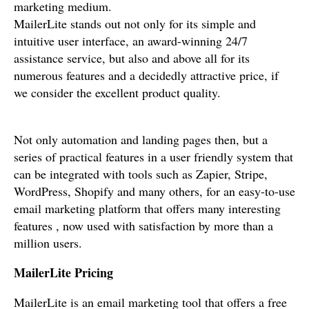
marketing medium.
MailerLite stands out not only for its simple and
intuitive user interface, an award-winning 24/7
assistance service, but also and above all for its
numerous features and a decidedly attractive price, if
we consider the excellent product quality.
Not only automation and landing pages then, but a
series of practical features in a user friendly system that
can be integrated with tools such as Zapier, Stripe,
WordPress, Shopify and many others, for an easy-to-use
email marketing platform that offers many interesting
features , now used with satisfaction by more than a
million users.
MailerLite Pricing
MailerLite is an email marketing tool that offers a free