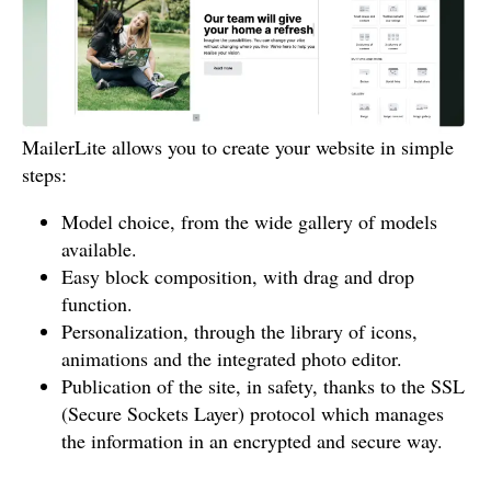
MailerLite allows you to create your website in simple
steps:
Model choice, from the wide gallery of models
available.
Easy block composition, with drag and drop
function.
Personalization, through the library of icons,
animations and the integrated photo editor.
Publication of the site, in safety, thanks to the SSL
(Secure Sockets Layer) protocol which manages
the information in an encrypted and secure way.