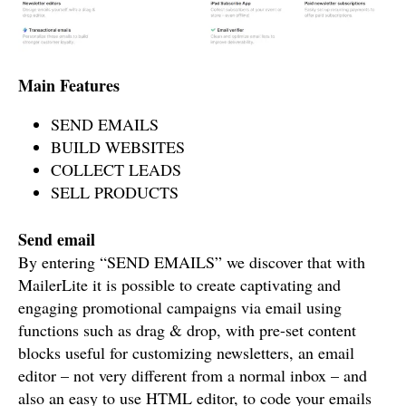
Main Features
SEND EMAILS
BUILD WEBSITES
COLLECT LEADS
SELL PRODUCTS
Send email
By entering “SEND EMAILS” we discover that with
MailerLite it is possible to create captivating and
engaging promotional campaigns via email using
functions such as drag & drop, with pre-set content
blocks useful for customizing newsletters, an email
editor – not very different from a normal inbox – and
also an easy to use HTML editor, to code your emails